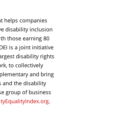
hat helps companies
e disability inclusion
ith those earning 80
I is a joint initiative
rgest disability rights
k, to collectively
omplementary and bring
 and the disability
se group of business
tyEqualityIndex.org
.