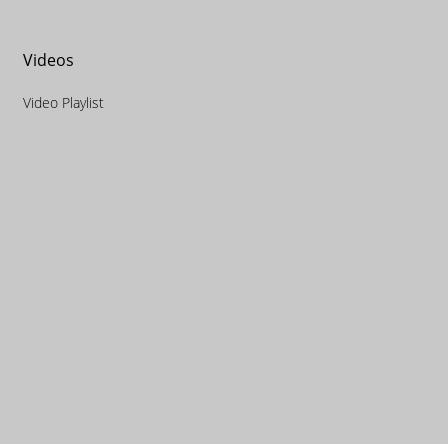
Videos
Video Playlist