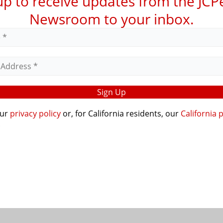
up to receive updates from the JC
Newsroom to your inbox.
our
privacy policy
or, for California residents, our
California 
.