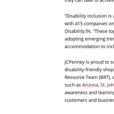
they can take to achiev
“Disability inclusion is
with 415 companies on t
Disability:IN. “These t
adopting emerging tre
accommodation to inclu
JCPenney is proud to s
disability-friendly sh
Resource Team (BRT), 
such as
Arizona
,
St. Jo
awareness and learning 
customers and busines