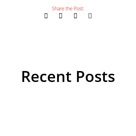
Share the Post:
Recent Posts