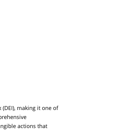
 (DEI), making it one of
mprehensive
gible actions that