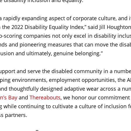
e disability inclusion and equality.
 a rapidly expanding aspect of corporate culture, and it
he 2022 Disability Equality Index,” said Jill Houghto
op-scoring companies not only excel in disability incl
nds and pioneering measures that can move the disab
sion and ultimately, genuine belonging.”
upport and serve the disabled community in a numbe
opping environments, employment opportunities, the A
and thoughtfully designed adaptive wear across a nu
hn’s Bay
and
Thereabouts
, we honor our commitment 
while continuing to cultivate a culture of inclusion f
s partners.