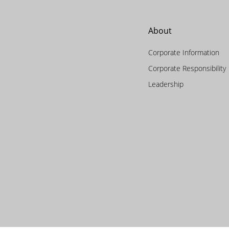
About
Corporate Information
Corporate Responsibility
Leadership