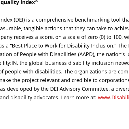
®
Equality Index
y Index (DEI) is a comprehensive benchmarking tool t
urable, tangible actions that they can take to achiev
any receives a score, on a scale of zero (0) to 100, w
a “Best Place to Work for Disability Inclusion.” The DE
ion of People with Disabilities (AAPD), the nation’s la
lity:IN, the global business disability inclusion networ
of people with disabilities. The organizations are c
ake the project relevant and credible to corporations
as developed by the DEI Advisory Committee, a diver
 and disability advocates. Learn more at:
www.Disabili