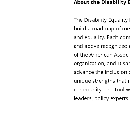
About the Disability 
The Disability Equalit
build a roadmap of meas
and equality. Each comp
and above recognized as 
of the American Associat
organization, and Disabi
advance the inclusion 
unique strengths that m
community. The tool w
leaders, policy experts