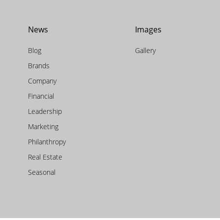
News
Images
Blog
Gallery
Brands
Company
Financial
Leadership
Marketing
Philanthropy
Real Estate
Seasonal