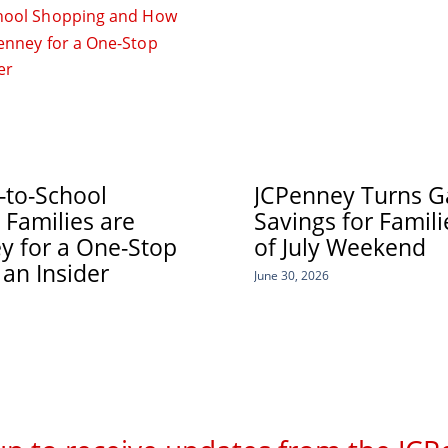
-to-School
JCPenney Turns Ga
Families are
Savings for Famil
y for a One-Stop
of July Weekend
 an Insider
June 30, 2026