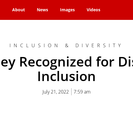
About
News
Images
Videos
INCLUSION & DIVERSITY
ey Recognized for Dis
Inclusion
July 21, 2022
7:59 am