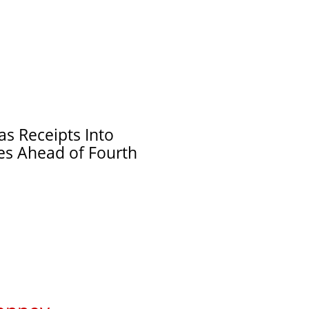
s Receipts Into
ies Ahead of Fourth