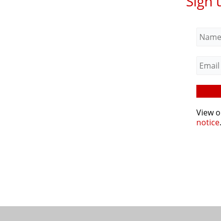
Sign 
View 
notice