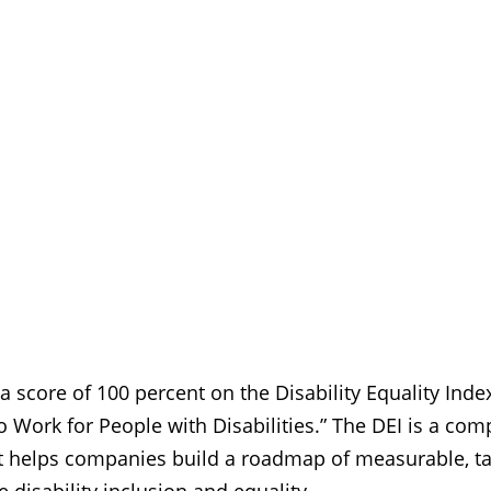
 score of 100 percent on the Disability Equality Index
o Work for People with Disabilities.” The DEI is a co
 helps companies build a roadmap of measurable, tan