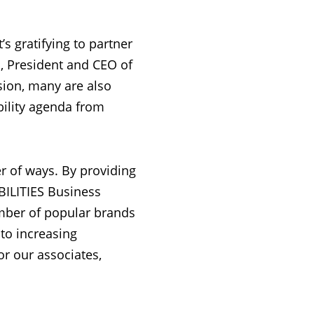
’s gratifying to partner
n, President and CEO of
usion, many are also
ility agenda from
r of ways. By providing
BILITIES Business
mber of popular brands
to increasing
or our associates,