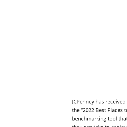
JCPenney has received a
the “2022 Best Places t
benchmarking tool that