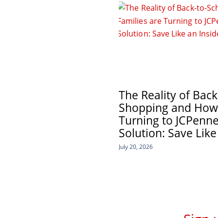
The Reality of Back
Shopping and How 
Turning to JCPenne
Solution: Save Like
July 20, 2026