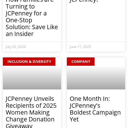
Turning to
JCPenney for a
One-Stop
Solution: Save Like
an Insider
July 20, 2026
June 11, 2025
INCLUSION & DIVERSITY
COMPANY
JCPenney Unveils
One Month In:
Recipients of 2025
JCPenney’s
Women Making
Boldest Campaign
Change Donation
Yet
Giveaway