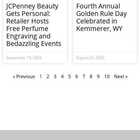
JCPenney Beauty
Fourth Annual
Gets Personal:
Golden Rule Day
Retailer Hosts
Celebrated in
Free Perfume
Kemmerer, WY
Engraving and
Bedazzling Events
September 13, 2024
August 23, 2024
« Previous
1
2
3
4
5
6
7
8
9
10
Next »