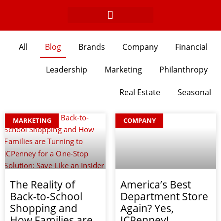
Skip
to
content
All
Blog
Brands
Company
Financial
Leadership
Marketing
Philanthropy
Real Estate
Seasonal
Page
Page
Page
Page
Page
Page
Page
Page
Page
Page
MARKETING
COMPANY
The Reality of
America’s Best
Back-to-School
Department Store
Shopping and
Again? Yes,
How Families are
JCPenney!