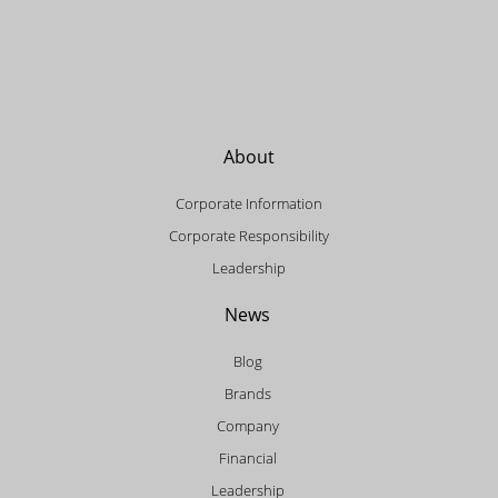
About
Corporate Information
Corporate Responsibility
Leadership
News
Blog
Brands
Company
Financial
Leadership