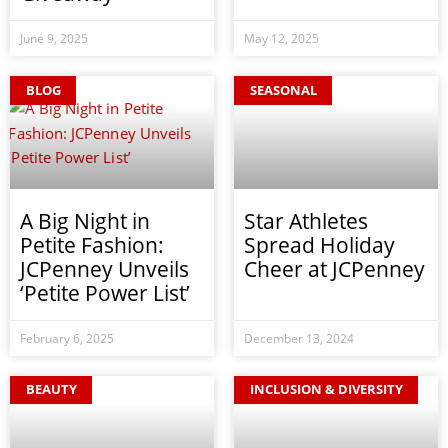
June 9, 2025
May 12, 2025
BLOG
SEASONAL
A Big Night in
Star Athletes
Petite Fashion:
Spread Holiday
JCPenney Unveils
Cheer at JCPenney
‘Petite Power List’
February 6, 2025
December 13, 2024
BEAUTY
INCLUSION & DIVERSITY