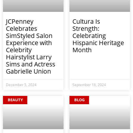
JCPenney
Cultura Is
Celebrates
Strength:
SimStyled Salon
Celebrating
Experience with
Hispanic Heritage
Celebrity
Month
Hairstylist Larry
Sims and Actress
Gabrielle Union
December 5, 2024
September 16, 2024
BEAUTY
BLOG