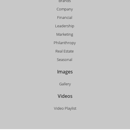
Brands
Company
Financial
Leadership
Marketing
Philanthropy
Real Estate
Seasonal
Images
Gallery
Videos
Video Playlist