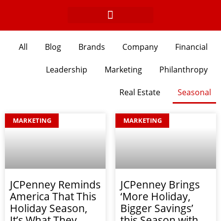
Skip
to
content
All
Blog
Brands
Company
Financial
Leadership
Marketing
Philanthropy
Real Estate
Seasonal
Page
Page
Page
MARKETING
MARKETING
JCPenney Reminds
JCPenney Brings
America That This
‘More Holiday,
Holiday Season,
Bigger Savings’
It’s What They
this Season with