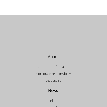
About
Corporate Information
Corporate Responsibility
Leadership
News
Blog