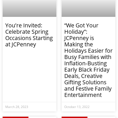
You’re Invited:
“We Got Your
Celebrate Spring
Holiday”:
Occasions Starting
JCPenney is
at JCPenney
Making the
Holidays Easier for
Busy Families with
Inflation-Busting
Early Black Friday
Deals, Creative
Gifting Solutions
and Festive Family
Entertainment
March 28, 2023
October 13, 2022