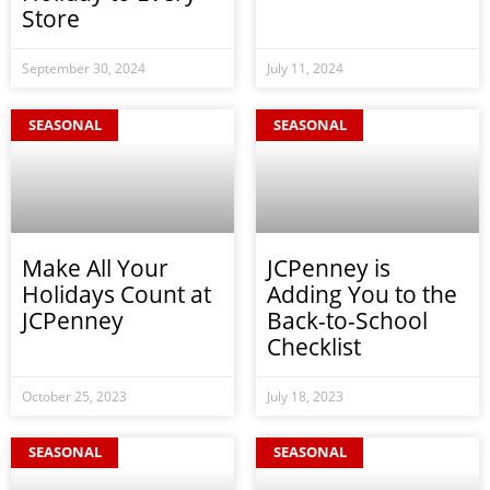
Store
September 30, 2024
July 11, 2024
SEASONAL
SEASONAL
Make All Your
JCPenney is
Holidays Count at
Adding You to the
JCPenney
Back-to-School
Checklist
October 25, 2023
July 18, 2023
SEASONAL
SEASONAL