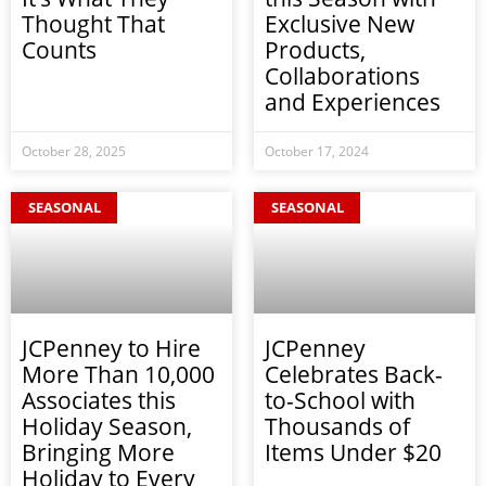
Thought That
Exclusive New
Counts
Products,
Collaborations
and Experiences
October 28, 2025
October 17, 2024
SEASONAL
SEASONAL
JCPenney to Hire
JCPenney
More Than 10,000
Celebrates Back-
Associates this
to-School with
Holiday Season,
Thousands of
Bringing More
Items Under $20
Holiday to Every