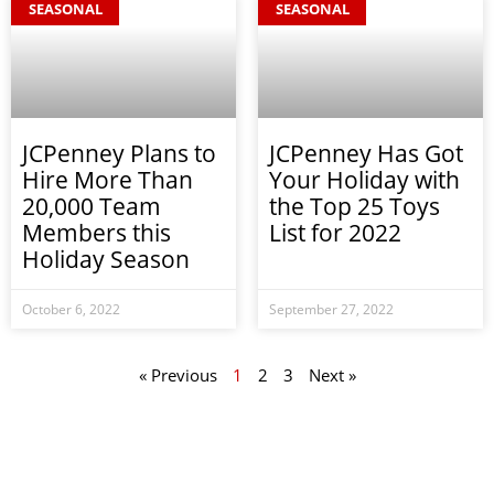
SEASONAL
SEASONAL
JCPenney Plans to
JCPenney Has Got
Hire More Than
Your Holiday with
20,000 Team
the Top 25 Toys
Members this
List for 2022
Holiday Season
October 6, 2022
September 27, 2022
« Previous
1
2
3
Next »