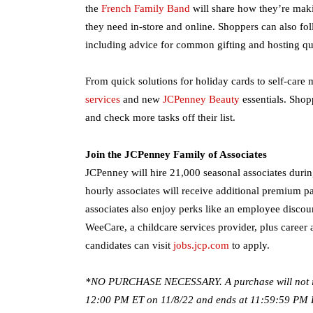
the
French Family Band
will share how they’re maki
they need in-store and online. Shoppers can also fo
including advice for common gifting and hosting que
From quick solutions for holiday cards to self-car
services
and new
JCPenney Beauty
essentials. Shop
and check more tasks off their list.
Join the JCPenney Family of Associates
JCPenney will hire 21,000 seasonal associates during
hourly associates will receive additional premium
associates also enjoy perks like an employee discou
WeeCare, a childcare services provider, plus career 
candidates can visit
jobs.jcp.com
to apply.
*NO PURCHASE NECESSARY. A purchase will not inc
12:00 PM ET on 11/8/22 and ends at 11:59:59 PM ET