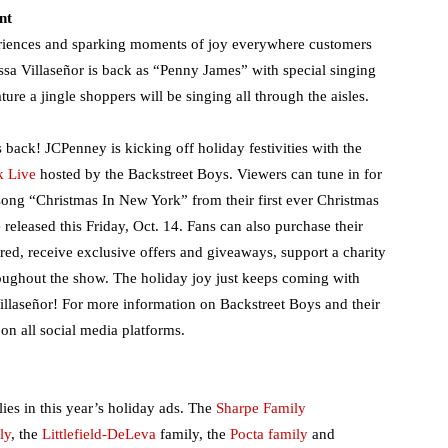
nt
riences and sparking moments of joy everywhere customers
lissa Villaseñor is back as “Penny James” with special singing
ture a jingle shoppers will be singing all through the aisles.
back! JCPenney is kicking off holiday festivities with the
k Live
hosted by the Backstreet Boys. Viewers can tune in for
song “Christmas In New York” from their first ever Christmas
eleased this Friday, Oct. 14. Fans can also purchase their
ed, receive exclusive offers and giveaways, support a charity
roughout the show. The holiday joy just keeps coming with
illaseñor! For more information on Backstreet Boys and their
on all social media platforms.
ies in this year’s holiday ads. The
Sharpe Family
ly
, the
Littlefield-
DeLeva
family, the
Pocta family
and