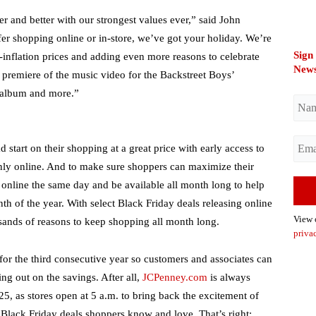
r and better with our strongest values ever,” said John
er shopping online or in-store, we’ve got your holiday. We’re
Sign
-inflation prices and adding even more reasons to celebrate
News
premiere of the music video for the Backstreet Boys’
 album and more.”
start on their shopping at a great price with early access to
nly online. And to make sure shoppers can maximize their
 online the same day and be available all month long to help
h of the year. With select Black Friday deals releasing online
View
sands of reasons to keep shopping all month long.
priva
or the third consecutive year so customers and associates can
ng out on the savings. After all,
JCPenney.com
is always
25, as stores open at 5 a.m. to bring back the excitement of
 Black Friday deals shoppers know and love. That’s right;