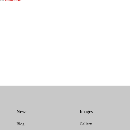
News
Images
Blog
Gallery