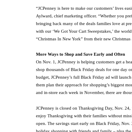
“JCPenney is here to make our customers’ lives easie
Aylward, chief marketing officer. “Whether you pref
bringing back many of the deals families love at pre
with our ‘We Got Your Cart Sweepstakes,’ the world 
“Christmas In New York” from their new Christmas
More Ways to Shop and Save Early and Often
On Nov. 1, JCPenney is helping customers get a head 
shop thousands of Black Friday deals for one day o
budget, JCPenney’s full Black Friday ad will launch
them plan their approach for shopping’s biggest mont
and in-store each week in November, there are thou
JCPenney is closed on Thanksgiving Day, Nov. 24, f
enjoy Thanksgiving with their families without missi
open. The savings start early on Black Friday, Nov. 
holiday shopping with friends and family – plus the