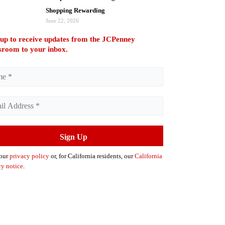
Shopping Rewarding
June 22, 2026
 up to receive updates from the JCPenney
room to your inbox.
 our
privacy policy
or, for California residents, our
California
cy notice
.