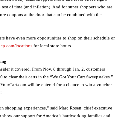
 test of time (and inflation). And for super shoppers who are
-store coupons at the door that can be combined with the
rs have even more opportunities to shop on their schedule or
jcp.com/locations
for local store hours.
ing
sider it covered. From Nov. 8 through Jan. 2, customers
0 to clear their carts in the “We Got Your Cart Sweepstakes.”
YourCart.com will be entered for a chance to win a voucher
!
fun shopping experiences,” said Marc Rosen, chief executive
 to show our support for America’s hardworking families and