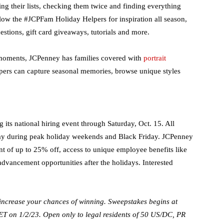
ng their lists, checking them twice and finding everything
llow the #JCPFam Holiday Helpers for inspiration all season,
stions, gift card giveaways, tutorials and more.
e moments, JCPenney has families covered with
portrait
pers can capture seasonal memories, browse unique styles
 its national hiring event through Saturday, Oct. 15. All
 pay during peak holiday weekends and Black Friday. JCPenney
nt of up to 25% off, access to unique employee benefits like
advancement opportunities after the holidays. ​Interested
rease your chances of winning. Sweepstakes begins at
 on 1/2/23. Open only to legal residents of 50 US/DC, PR