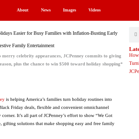
About
News
Images
Videos
Sear
S
days Easier for Busy Families with Inflation-Busting Early
Festive Family Entertainment
Lat
to merry celebrity appearances, JCPenney commits to giving
eason, plus the chance to win $500 toward holiday shopping*
ey
is helping America’s families turn holiday routines into
 Black Friday deals, flexible and convenient omnichannel
 corner. It’s all part of JCPenney’s effort to show “We Got
e, gifting solutions that make shopping easy and free family