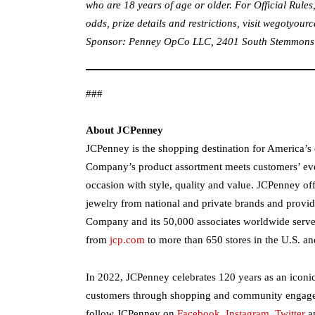
who are 18 years of age or older. For Official Rules,
odds, prize details and restrictions, visit
wegotyourc
Sponsor: Penney OpCo LLC, 2401 South Stemmons Fr
###
About JCPenney
JCPenney is the shopping destination for America’s di
Company’s product assortment meets customers’ ev
occasion with style, quality and value. JCPenney off
jewelry from national and private brands and provide
Company and its 50,000 associates worldwide serv
from
jcp.com
to more than 650 stores in the U.S. an
In 2022, JCPenney celebrates 120 years as an iconi
customers through shopping and community engagem
follow JCPenney on
Facebook
,
Instagram
,
Twitter
a