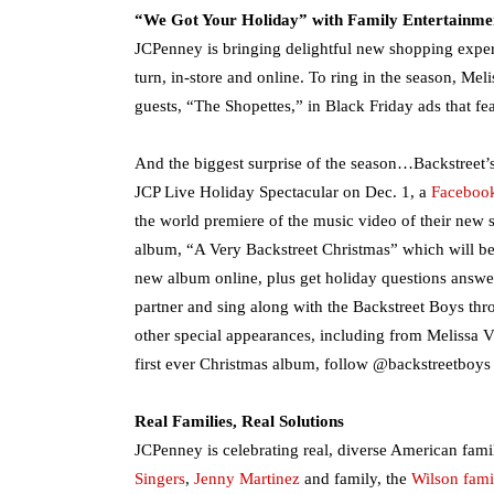
“We Got Your Holiday” with Family Entertainme
JCPenney is bringing delightful new shopping expe
turn, in-store and online. To ring in the season, Me
guests, “The Shopettes,” in Black Friday ads that fea
And the biggest surprise of the season…Backstreet’s 
JCP Live Holiday Spectacular on Dec. 1, a
Faceboo
the world premiere of the music video of their new 
album, “A Very Backstreet Christmas” which will be r
new album online, plus get holiday questions answer
partner and sing along with the Backstreet Boys th
other special appearances, including from Melissa V
first ever Christmas album, follow @backstreetboys 
Real Families, Real Solutions
JCPenney is celebrating real, diverse American famil
Singers
,
Jenny Martinez
and family, the
Wilson fami