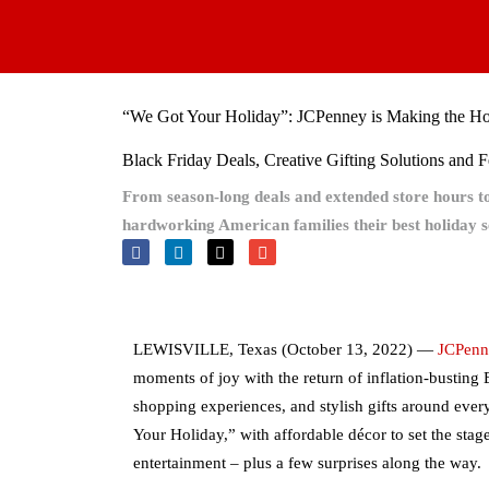
Skip
to
content
“We Got Your Holiday”: JCPenney is Making the Holi
Black Friday Deals, Creative Gifting Solutions and 
From season-long deals and extended store hours 
hardworking American families their best holiday s
LEWISVILLE, Texas (October 13, 2022) —
JCPenn
moments of joy with the return of inflation-busting
shopping experiences, and stylish gifts around every
Your Holiday,” with affordable décor to set the stag
entertainment – plus a few surprises along the way.