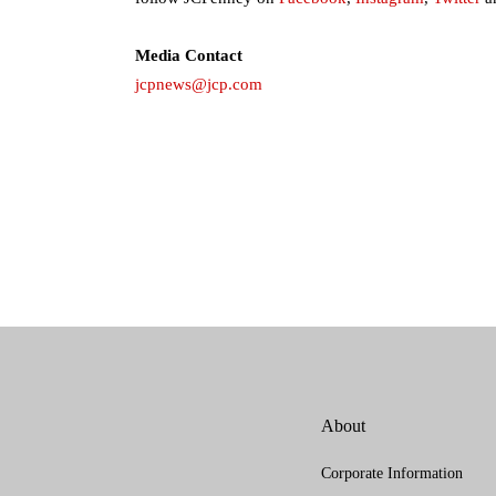
Media Contact
jcpnews@jcp.com
About
Corporate Information