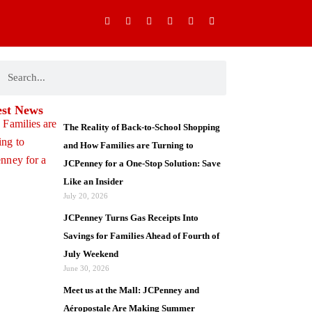
I
F
X
Y
P
M
n
a
-
o
i
o
s
c
t
u
n
b
t
e
w
t
t
i
a
b
i
u
e
l
g
o
t
b
r
e
ch
earch
r
o
t
e
e
-
a
k
e
s
a
m
-
r
t
l
f
t
est News
The Reality of Back-to-School Shopping
and How Families are Turning to
JCPenney for a One-Stop Solution: Save
Like an Insider
July 20, 2026
JCPenney Turns Gas Receipts Into
Savings for Families Ahead of Fourth of
July Weekend
June 30, 2026
Meet us at the Mall: JCPenney and
Aéropostale Are Making Summer