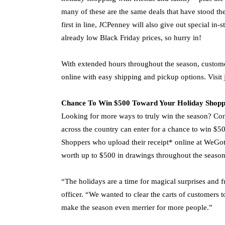
many of these are the same deals that have stood the
first in line, JCPenney will also give out special in
already low Black Friday prices, so hurry in!
With extended hours throughout the season, custome
online with easy shipping and pickup options. Visit
Chance To Win $500 Toward Your Holiday Shopp
Looking for more ways to truly win the season? Con
across the country can enter for a chance to win $50
Shoppers who upload their receipt* online at WeGot
worth up to $500 in drawings throughout the season
“The holidays are a time for magical surprises and 
officer. “We wanted to clear the carts of customers
make the season even merrier for more people.”