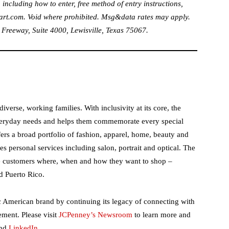
 including how to enter, free method of entry instructions,
art.com
. Void where prohibited. Msg&data rates may apply.
eeway, Suite 4000, Lewisville, Texas 75067.
verse, working families. With inclusivity at its core, the
eryday needs and helps them commemorate every special
ers a broad portfolio of fashion, apparel, home, beauty and
s personal services including salon, portrait and optical. The
e customers where, when and how they want to shop –
d Puerto Rico.
c American brand by continuing its legacy of connecting with
ent. Please visit
JCPenney’s Newsroom
to learn more and
nd
LinkedIn
.