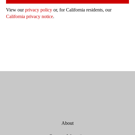
View our
privacy policy
or, for California residents, our
California privacy notice
.
About