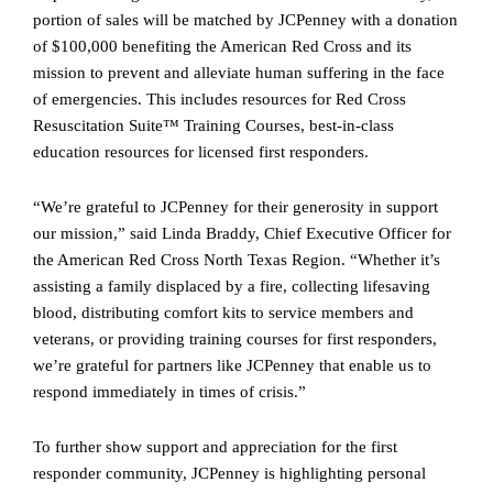
portion of sales will be matched by JCPenney with a donation
of $100,000 benefiting the American Red Cross and its
mission to prevent and alleviate human suffering in the face
of emergencies. This includes resources for Red Cross
Resuscitation Suite™ Training Courses, best-in-class
education resources for licensed first responders.
“We’re grateful to JCPenney for their generosity in support
our mission,” said Linda Braddy, Chief Executive Officer for
the American Red Cross North Texas Region. “Whether it’s
assisting a family displaced by a fire, collecting lifesaving
blood, distributing comfort kits to service members and
veterans, or providing training courses for first responders,
we’re grateful for partners like JCPenney that enable us to
respond immediately in times of crisis.”
To further show support and appreciation for the first
responder community, JCPenney is highlighting personal