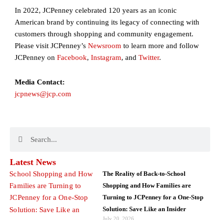
In 2022, JCPenney celebrated 120 years as an iconic
American brand by continuing its legacy of connecting with
customers through shopping and community engagement.
Please visit JCPenney’s
Newsroom
to learn more and follow
JCPenney on
Facebook
,
Instagram
, and
Twitter
.
Media Contact:
jcpnews@jcp.com
Search
Search
Latest News
The Reality of Back-to-School
Shopping and How Families are
Turning to JCPenney for a One-Stop
Solution: Save Like an Insider
July 20, 2026