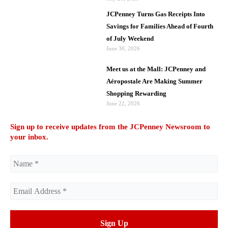
JCPenney Turns Gas Receipts Into
Savings for Families Ahead of Fourth
of July Weekend
June 30, 2026
Meet us at the Mall: JCPenney and
Aéropostale Are Making Summer
Shopping Rewarding
June 22, 2026
Sign up to receive updates from the JCPenney Newsroom to
your inbox.