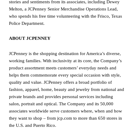
stories and sentiments from its associates, including Dewey
Melton, a JCPenney Senior Merchandise Operations Lead,
who spends his free time volunteering with the Frisco, Texas
Police Department.
ABOUT JCPENNEY
JCPenney is the shopping destination for America’s diverse,
working families. With inclusivity at its core, the Company’s
product assortment meets customers’ everyday needs and
helps them commemorate every special occasion with style,
quality and value. JCPenney offers a broad portfolio of
fashion, apparel, home, beauty and jewelry from national and
private brands and provides personal services including
salon, portrait and optical. The Company and its 50,000
associates worldwide serve customers where, when and how
they want to shop – from jcp.com to more than 650 stores in
the U.S. and Puerto Rico.