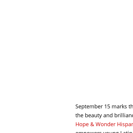
September 15 marks the
the beauty and brillia
Hope & Wonder Hispani