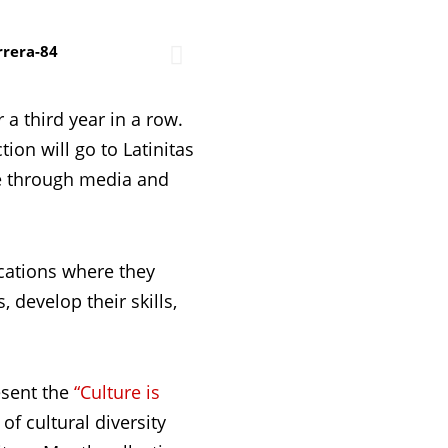
 a third year in a row.
on will go to Latinitas
te through media and
cations where they
 develop their skills,
esent the
“Culture is
of cultural diversity