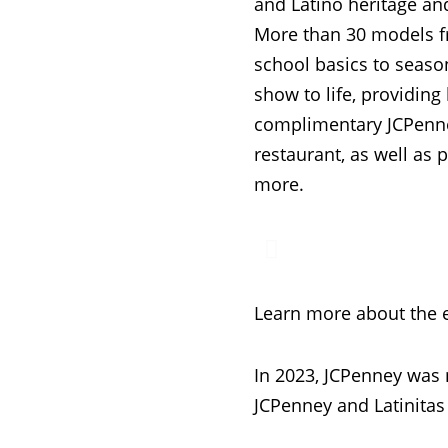
and Latino heritage an
More than 30 models f
school basics to seaso
show to life, providin
complimentary JCPenne
restaurant, as well as
more.
Learn more about the 
In 2023, JCPenney was
JCPenney and Latinitas