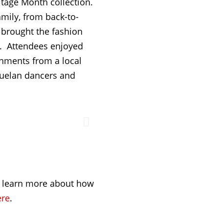
tage Month collection.
mily, from back-to-
s brought the fashion
ls. Attendees enjoyed
hments from a local
zuelan dancers and
o learn more about how
ere
.