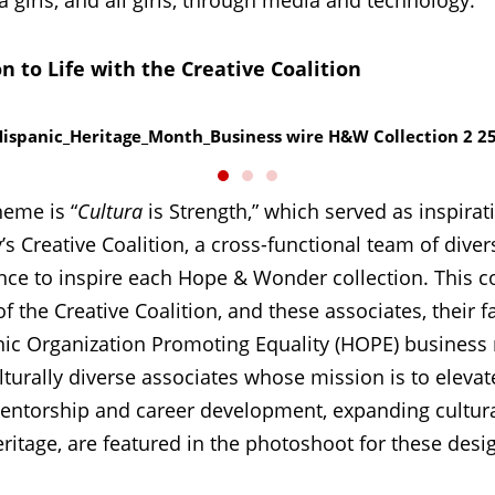
girls, and all girls, through media and technology.
on to Life with the Creative Coalition
heme is “
Cultura
is Strength,” which served as inspirat
s Creative Coalition, a cross-functional team of dive
ence to inspire each Hope & Wonder collection. This c
 the Creative Coalition, and these associates, their
ic Organization Promoting Equality (HOPE) business 
lturally diverse associates whose mission is to eleva
entorship and career development, expanding cultur
ritage, are featured in the photoshoot for these desi