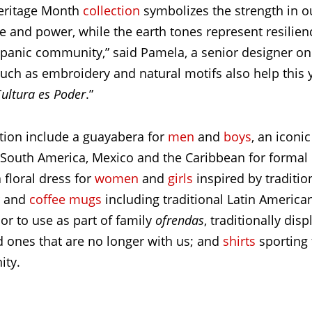
Heritage Month
collection
symbolizes the strength in ou
 and power, while the earth tones represent resilienc
spanic community,” said Pamela, a senior designer on 
uch as embroidery and natural motifs also help this y
ultura es Poder
.”
ction include a guayabera for
men
and
boys
, an iconic
 South America, Mexico and the Caribbean for formal 
 floral dress for
women
and
girls
inspired by traditi
and
coffee mugs
including traditional Latin America
or to use as part of family
ofrendas
, traditionally dis
 ones that are no longer with us; and
shirts
sporting
ity.