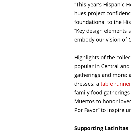
“
This year’s Hispanic 
hues project confidence
foundational to the Hi
“Key design elements s
embody our vision of
C
Highlights of the colle
popular in Central and
gatherings and more; a
dresses; a
table runner
family food gatherings 
Muertos to honor loved
Por Favor” to inspire un
Supporting Latinitas