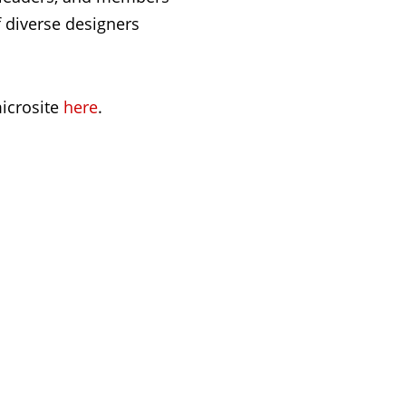
f diverse designers
icrosite
here
.