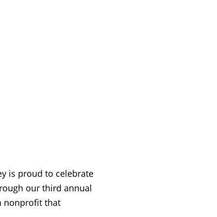
 is proud to celebrate
hrough our third annual
a nonprofit that