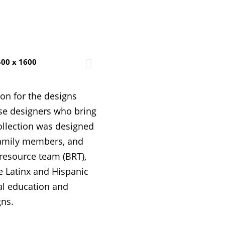
ion for the designs
rse designers who bring
ollection was designed
 family members, and
resource team (BRT),
te Latinx and Hispanic
al education and
gns.