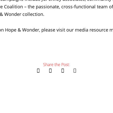
e Coalition – the passionate, cross-functional team o
& Wonder collection.
on Hope & Wonder, please visit our media resource m
Share the Post: