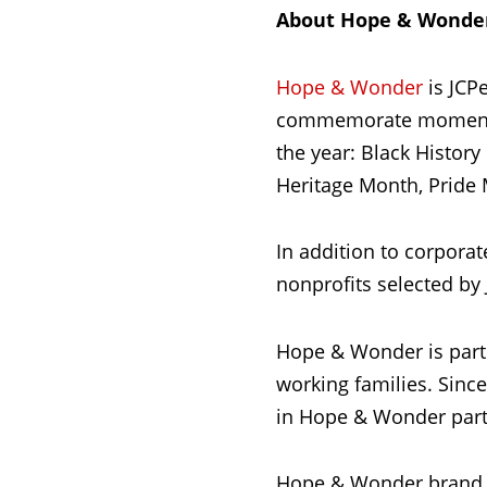
About Hope & Wonde
Hope & Wonder
is JCPe
commemorate moments 
the year: Black Histor
Heritage Month, Pride 
In addition to corpora
nonprofits selected by
Hope & Wonder is part
working families. Sinc
in Hope & Wonder partn
Hope & Wonder brand 