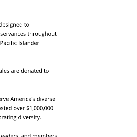
 designed to
servances throughout
acific Islander
ales are donated to
erve America’s diverse
sted over $1,000,000
ating diversity.
 leaders, and members