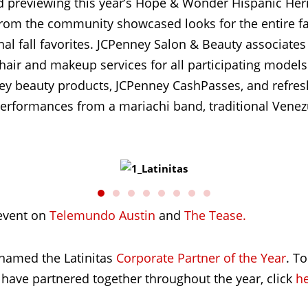
d previewing this year’s Hope & Wonder Hispanic Heri
rom the community showcased looks for the entire fa
nal fall favorites. JCPenney Salon & Beauty associate
g hair and makeup services for all participating mode
y beauty products, JCPenney CashPasses, and refres
 performances from a mariachi band, traditional Vene
event on
Telemundo Austin
and
The Tease.
 named the Latinitas
Corporate Partner of the Year
. T
 have partnered together throughout the year, click
h