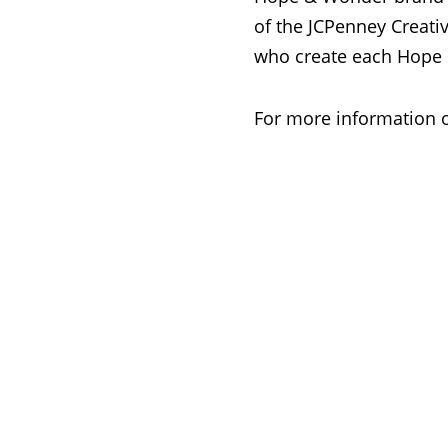
of the JCPenney Creativ
who create each Hope 
For more information 