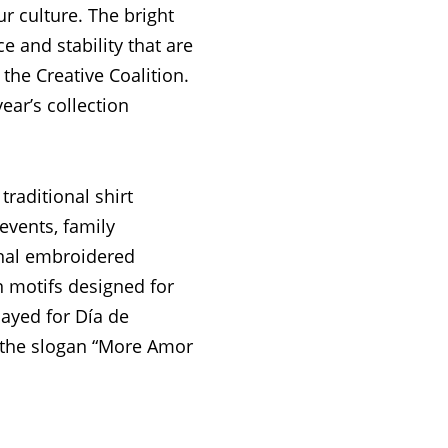
r culture. The bright
e and stability that are
the Creative Coalition.
ear’s collection
 traditional shirt
events, family
onal embroidered
n motifs designed for
played for Día de
 the slogan “More Amor