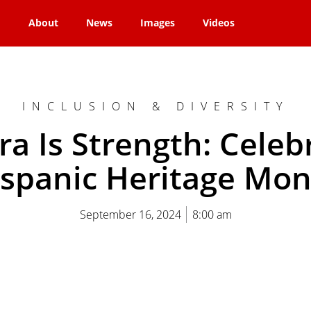
About
News
Images
Videos
INCLUSION & DIVERSITY
ra Is Strength: Celeb
spanic Heritage Mo
September 16, 2024
8:00 am