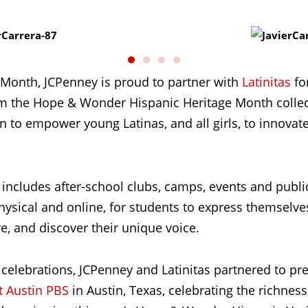
 Month, JCPenney is proud to partner with
Latinitas
for
om the Hope & Wonder Hispanic Heritage Month collecti
on to empower young Latinas, and all girls, to innova
includes after-school clubs, camps, events and publi
ysical and online, for students to express themselves,
re, and discover their unique voice.
 celebrations, JCPenney and Latinitas partnered to pr
t Austin PBS
in Austin, Texas, celebrating the richness 