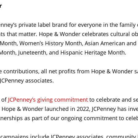
r
nney’s private label brand for everyone in the family
that matter. Hope & Wonder celebrates cultural ob
y Month, Women’s History Month, Asian American and P
Month, Juneteenth, and Hispanic Heritage Month.
te contributions, all net profits from Hope & Wonder s
 JCPenney associates.
 of
JCPenney’s giving commitment
to celebrate and s
e Hope & Wonder launched in 2022, JCPenney has inve
erships as part of our ongoing commitment to celebr
campaigns include JCPenney associates, community