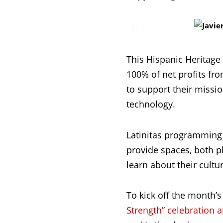
This Hispanic Heritage
100% of net profits fr
to support their missi
technology.
Latinitas programming 
provide spaces, both ph
learn about their cultu
To kick off the month’s
Strength” celebration a