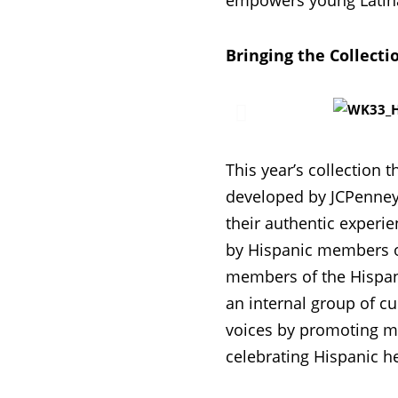
empowers young Latina 
Bringing the Collecti
This year’s collection t
developed by JCPenney’
their authentic experi
by Hispanic members of
members of the Hispan
an internal group of cu
voices by promoting m
celebrating Hispanic he