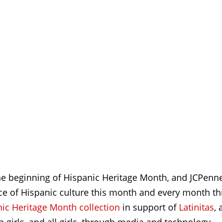
 beginning of Hispanic Heritage Month, and JCPenney
nce of Hispanic culture this month and every month t
c Heritage Month collection
in support of
Latinitas
, 