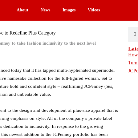
About
News
Images
Videos
Sear
S
e to Redefine Plus Category
ey to take fashion inclusivity to the next level
Lat
ced today that it has tapped multi-hyphenated supermodel
ve namesake collection for the full-figured woman. Set to
nature bold and confident style – reaffirming JCPenney (
Yes,
shion and unbeatable value.
t to the design and development of plus-size apparel that is
strong emphasis on style. All of the company’s private label
s dedication to inclusivity. In response to the growing
this newest addition to the JCPenney portfolio has been