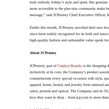
truly embody Ashley’s style and spirit. Her genuin
more accessible to the plus-size community make her
message,” said JCPenney Chief Executive Officer, 
Earlier this month, JCPenney unveiled their new br
since been widely recognized for its bold and innovat
high-quality fashion and unbeatable value speak for 
About JCPenney
JCPenney, part of
Catalyst Brands
, is the shopping 
inclusivity at its core, the Company’s product ass
commemorate every special occasion with style, qual
apparel, home, beauty and jewelry from national and
salon, portrait and optical. The Company and its 5
how they want to shop – from jcp.com to more than 