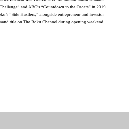
Challenge” and ABC’s “Countdown to the Oscars” in 2019
ku’s “Side Hustlers,” alongside entrepreneur and investor
mand title on The Roku Channel during opening weekend.