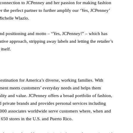
e connection to JCPenney and her passion for making fashion
 the perfect partner to further amplify our ‘Yes, JCPenney’
Michelle Wlazlo.
and positioning and motto – “Yes, JCPenney!” – which has
ive approach, stripping away labels and letting the retailer’s
itself.
destination for America’s diverse, working families. With
ortment meets customers’ everyday needs and helps them
ity and value. JCPenney offers a broad portfolio of fashion,
 private brands and provides personal services including
0,000 associates worldwide serve customers where, when and
650 stores in the U.S. and Puerto Rico.