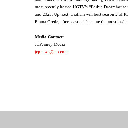
most recently hosted HGTV’s “Barbie Dreamhouse 
and 2023. Up next, Graham will host season 2 of Ro
Emma Grede, after season 1 became the most in-de
Media Contact:
JCPenney Media
jcpnews@jcp.com