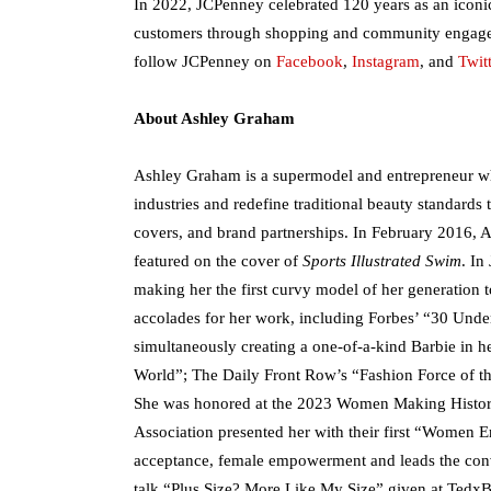
In 2022, JCPenney celebrated 120 years as an iconi
customers through shopping and community engage
follow JCPenney on
Facebook
,
Instagram
, and
Twitt
About Ashley Graham
Ashley Graham is a supermodel and entrepreneur wh
industries and redefine traditional beauty standard
covers, and brand partnerships. In February 2016, As
featured on the cover of
Sports Illustrated Swim
. In
making her the first curvy model of her generation 
accolades for her work, including Forbes’ “30 Unde
simultaneously creating a one-of-a-kind Barbie in he
World”; The Daily Front Row’s “Fashion Force of th
She was honored at the 2023 Women Making Histor
Association presented her with their first “Women 
acceptance, female empowerment and leads the conv
talk “Plus Size? More Like My Size” given at Tedx