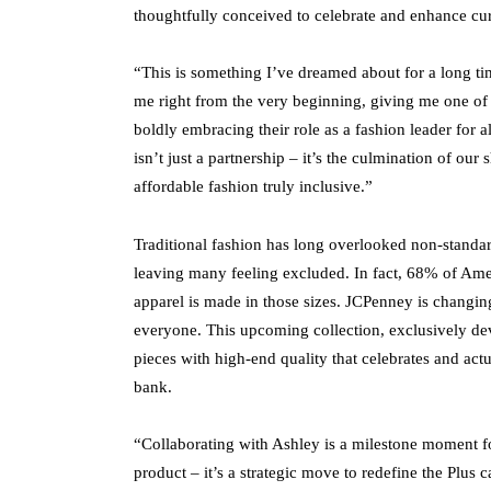
thoughtfully conceived to celebrate and enhance curv
“This is something I’ve dreamed about for a long 
me right from the very beginning, giving me one of
boldly embracing their role as a fashion leader for a
isn’t just a partnership – it’s the culmination of ou
affordable fashion truly inclusive.”
Traditional fashion has long overlooked non-standard
leaving many feeling excluded. In fact, 68% of Ame
apparel is made in those sizes. JCPenney is changing 
everyone. This upcoming collection, exclusively dev
pieces with high-end quality that celebrates and actua
bank.
“Collaborating with Ashley is a milestone moment f
product – it’s a strategic move to redefine the Plus