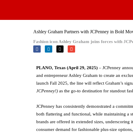
Skip
to
content
Ashley Graham Partners with JCPenney in Bold Mov
Fashion icon Ashley Graham joins forces with JCPenn
PLANO, Texas (April 29, 2025)
– JCPenney announ
and entrepreneur Ashley Graham to create an exclusi
launch Fall 2025, the line will reflect Graham’s sig
JCPenney!)
as the go-to destination for standout fa
JCPenney has consistently demonstrated a commitmen
both flattering and functional, while maintaining a 
brands are offered in extended sizes, underscoring it
consumer demand for fashionable plus-size options, 