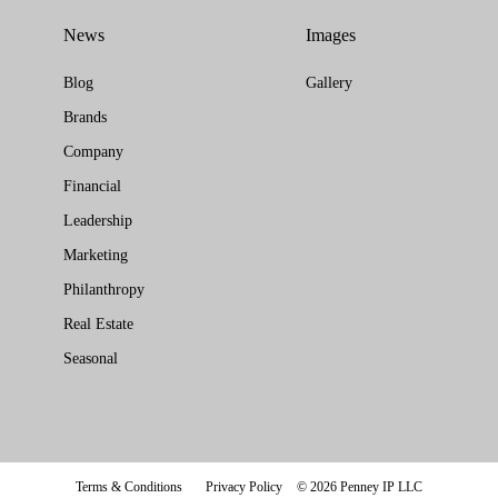
News
Images
Blog
Gallery
Brands
Company
Financial
Leadership
Marketing
Philanthropy
Real Estate
Seasonal
Terms & Conditions
Privacy Policy
© 2026 Penney IP LLC