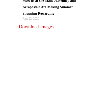
Meet us at the Mall: JCPenney and
Aéropostale Are Making Summer
Shopping Rewarding
June 22, 2026
Download Images