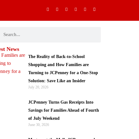
I
F
X
Y
P
M
n
a
-
o
i
o
s
c
t
u
n
b
t
e
w
t
t
i
a
b
i
u
e
l
g
o
t
b
r
e
ch
earch
r
o
t
e
e
-
a
k
e
s
a
m
-
r
t
l
f
t
est News
The Reality of Back-to-School
Shopping and How Families are
Turning to JCPenney for a One-Stop
Solution: Save Like an Insider
July 20, 2026
JCPenney Turns Gas Receipts Into
Savings for Families Ahead of Fourth
of July Weekend
June 30, 2026