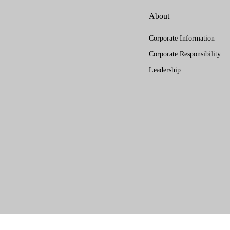
About
Corporate Information
Corporate Responsibility
Leadership