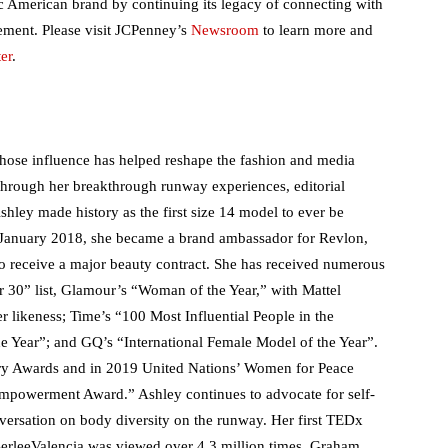
c American brand by continuing its legacy of connecting with
ment. Please visit JCPenney’s
Newsroom
to learn more and
er
.
ose influence has helped reshape the fashion and media
s through her breakthrough runway experiences, editorial
hley made history as the first size 14 model to ever be
 January 2018, she became a brand ambassador for Revlon,
to receive a major beauty contract. She has received numerous
r 30” list, Glamour’s “Woman of the Year,” with Mattel
r likeness; Time’s “100 Most Influential People in the
e Year”; and GQ’s “International Female Model of the Year”.
y Awards and in 2019 United Nations’ Women for Peace
Empowerment Award.” Ashley continues to advocate for self-
ersation on body diversity on the runway. Her first TEDx
BerleeValencia was viewed over 4.3 million times. Graham