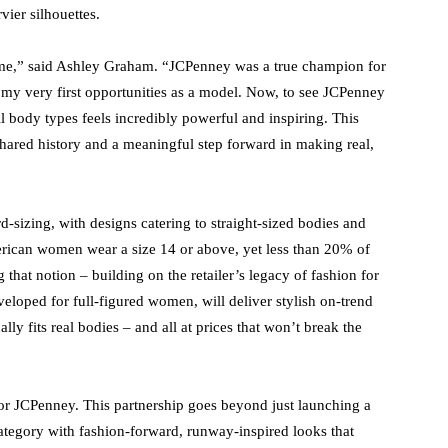
ier silhouettes.
time,” said Ashley Graham. “JCPenney was a true champion for
 my very first opportunities as a model. Now, to see JCPenney
ll body types feels incredibly powerful and inspiring. This
r shared history and a meaningful step forward in making real,
-sizing, with designs catering to straight-sized bodies and
rican women wear a size 14 or above, yet less than 20% of
that notion – building on the retailer’s legacy of fashion for
eloped for full-figured women, will deliver stylish on-trend
lly fits real bodies – and all at prices that won’t break the
or JCPenney. This partnership goes beyond just launching a
 category with fashion-forward, runway-inspired looks that