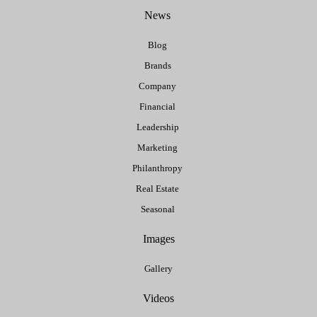
News
Blog
Brands
Company
Financial
Leadership
Marketing
Philanthropy
Real Estate
Seasonal
Images
Gallery
Videos