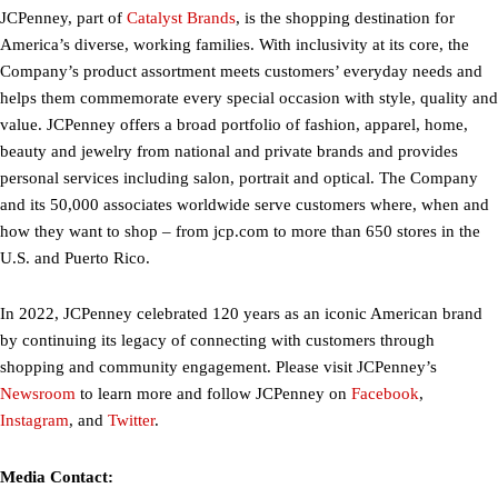
JCPenney, part of
Catalyst Brands
, is the shopping destination for
America’s diverse, working families. With inclusivity at its core, the
Company’s product assortment meets customers’ everyday needs and
helps them commemorate every special occasion with style, quality and
value. JCPenney offers a broad portfolio of fashion, apparel, home,
beauty and jewelry from national and private brands and provides
personal services including salon, portrait and optical. The Company
and its 50,000 associates worldwide serve customers where, when and
how they want to shop – from jcp.com to more than 650 stores in the
U.S. and Puerto Rico.
In 2022, JCPenney celebrated 120 years as an iconic American brand
by continuing its legacy of connecting with customers through
shopping and community engagement. Please visit JCPenney’s
Newsroom
to learn more and follow JCPenney on
Facebook
,
Instagram
, and
Twitter
.
Media Contact: