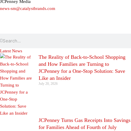
JCPenney Media
news-sm@catalystbrands.com
Search
Search
Latest News
The Reality of Back-to-School Shopping
and How Families are Turning to
JCPenney for a One-Stop Solution: Save
Like an Insider
July 20, 2026
JCPenney Turns Gas Receipts Into Savings
for Families Ahead of Fourth of July