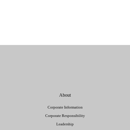
About
Corporate Information
Corporate Responsibility
Leadership