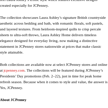
created especially for JCPenney.
The collection showcases Laura Ashley’s signature British countryside
aesthetic across bedding and bath, with romantic florals, soft pastels,
and layered textures. From heirloom-inspired quilts to crisp percale
sheets to ultra-soft throws, Laura Ashley Home delivers timeless
elegance designed for everyday living, now making a distinctive
statement in JCPenney stores nationwide at prices that make classic
style attainable.
Both collections are available now at select JCPenney stores and online
at
jcpenney.com
. The collections will be featured during JCPenney’s
Presidents’ Day promotions (Feb. 2–22), just in time for peak home
refresh season. Because when it comes to style and value, the answer is
Yes, JCPenney.
About JCPenney