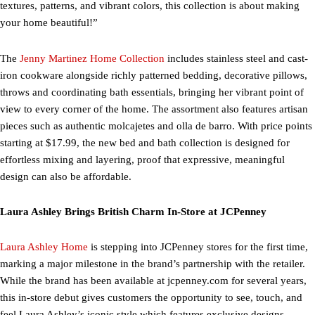
textures, patterns, and vibrant colors, this collection is about making
your home beautiful!”
The
Jenny Martinez Home Collection
includes stainless steel and cast-
iron cookware alongside richly patterned bedding, decorative pillows,
throws and coordinating bath essentials, bringing her vibrant point of
view to every corner of the home. The assortment also features artisan
pieces such as authentic molcajetes and olla de barro. With price points
starting at $17.99, the new bed and bath collection is designed for
effortless mixing and layering, proof that expressive, meaningful
design can also be affordable.
Laura Ashley Brings British Charm In-Store at JCPenney
Laura Ashley Home
is stepping into JCPenney stores for the first time,
marking a major milestone in the brand’s partnership with the retailer.
While the brand has been available at jcpenney.com for several years,
this in-store debut gives customers the opportunity to see, touch, and
feel Laura Ashley’s iconic style which features exclusive designs