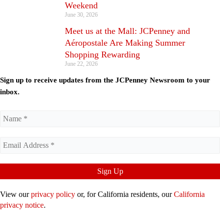
Weekend
June 30, 2026
Meet us at the Mall: JCPenney and
Aéropostale Are Making Summer
Shopping Rewarding
June 22, 2026
Sign up to receive updates from the JCPenney Newsroom to your
inbox.
View our
privacy policy
or, for California residents, our
California
privacy notice
.