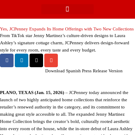
Skip
to
content
Yes, JCPenney Expands Its Home Offerings with Two New Collections
From TikTok star Jenny Martinez’s culture-driven designs to Laura
Ashley’s signature cottage charm, JCPenney delivers design-forward
style for every room, every taste and every budget.
Download Spanish Press Release Version
PLANO, TEXAS (Jan. 15, 2026)
– JCPenney today announced the
launch of two highly anticipated home collections that reinforce the
retailer’s renewed authority in the category, and its commitment to
making great style accessible to all. The expanded Jenny Martinez
Home Collection brings the creator’s bold, culturally rooted aesthetic
into every room of the house, while the in-store debut of Laura Ashley