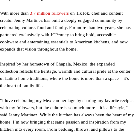
With more than
3.7 million followers
on TikTok, chef and content
creator Jenny Martinez has built a deeply engaged community by
celebrating culture, food and family. For more than two years, she has
partnered exclusively with JCPenney to bring bold, accessible
cookware and entertaining essentials to American kitchens, and now
expands that vision throughout the home.
Inspired by her hometown of Chapala, Mexico, the expanded
collection reflects the heritage, warmth and cultural pride at the center
of Latino home traditions, where the home is more than a space – it’s
the heart of family life.
“I love celebrating my Mexican heritage by sharing my favorite recipes
with my followers, but the culture is so much more – it’s a lifestyle,”
said Jenny Martinez. While the kitchen has always been the heart of my
home, I’m now bringing that same passion and inspiration from my
kitchen into every room. From bedding, throws, and pillows to the