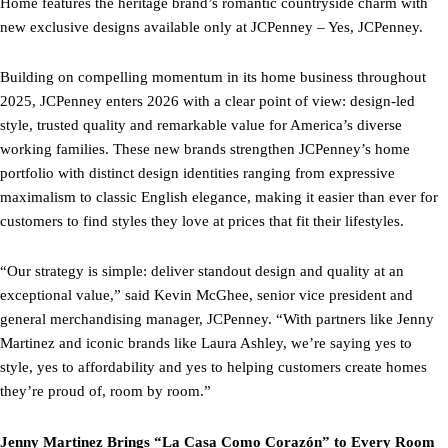
Home features the heritage brand’s romantic countryside charm with
new exclusive designs available only at JCPenney – Yes, JCPenney.
Building on compelling momentum in its home business throughout
2025, JCPenney enters 2026 with a clear point of view: design-led
style, trusted quality and remarkable value for America’s diverse
working families. These new brands strengthen JCPenney’s home
portfolio with distinct design identities ranging from expressive
maximalism to classic English elegance, making it easier than ever for
customers to find styles they love at prices that fit their lifestyles.
“Our strategy is simple: deliver standout design and quality at an
exceptional value,” said Kevin McGhee, senior vice president and
general merchandising manager, JCPenney. “With partners like Jenny
Martinez and iconic brands like Laura Ashley, we’re saying yes to
style, yes to affordability and yes to helping customers create homes
they’re proud of, room by room.”
Jenny Martinez Brings “La Casa Como Corazón” to Every Room