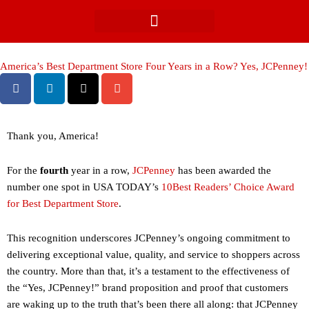
Skip
to
content
America’s Best Department Store Four Years in a Row? Yes, JCPenney!
Thank you, America!
For the
fourth
year in a row,
JCPenney
has been awarded the
number one spot in USA TODAY’s
10Best Readers’ Choice Award
for Best Department Store
.
This recognition underscores JCPenney’s ongoing commitment to
delivering exceptional value, quality, and service to shoppers across
the country. More than that, it’s a testament to the effectiveness of
the “Yes, JCPenney!” brand proposition and proof that customers
are waking up to the truth that’s been there all along: that JCPenney