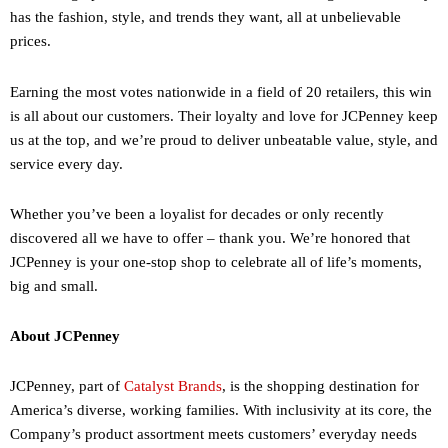
has the fashion, style, and trends they want, all at unbelievable
prices.
Earning the most votes nationwide in a field of 20 retailers, this win
is all about our customers. Their loyalty and love for JCPenney keep
us at the top, and we’re proud to deliver unbeatable value, style, and
service every day.
Whether you’ve been a loyalist for decades or only recently
discovered all we have to offer – thank you. We’re honored that
JCPenney is your one-stop shop to celebrate all of life’s moments,
big and small.
About JCPenney
JCPenney, part of
Catalyst Brands
, is the shopping destination for
America’s diverse, working families. With inclusivity at its core, the
Company’s product assortment meets customers’ everyday needs