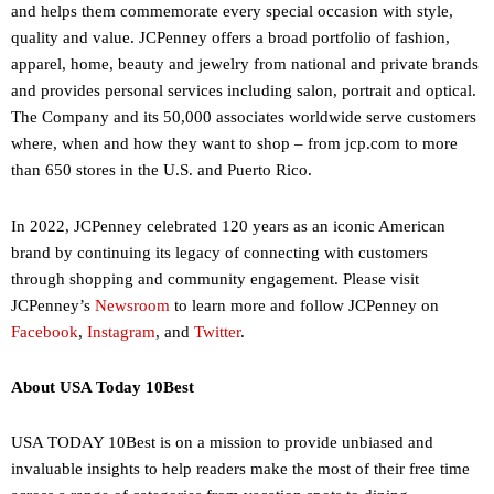
and helps them commemorate every special occasion with style,
quality and value. JCPenney offers a broad portfolio of fashion,
apparel, home, beauty and jewelry from national and private brands
and provides personal services including salon, portrait and optical.
The Company and its 50,000 associates worldwide serve customers
where, when and how they want to shop – from jcp.com to more
than 650 stores in the U.S. and Puerto Rico.
In 2022, JCPenney celebrated 120 years as an iconic American
brand by continuing its legacy of connecting with customers
through shopping and community engagement. Please visit
JCPenney’s
Newsroom
to learn more and follow JCPenney on
Facebook
,
Instagram
, and
Twitter
.
About USA Today 10Best
USA TODAY 10Best is on a mission to provide unbiased and
invaluable insights to help readers make the most of their free time