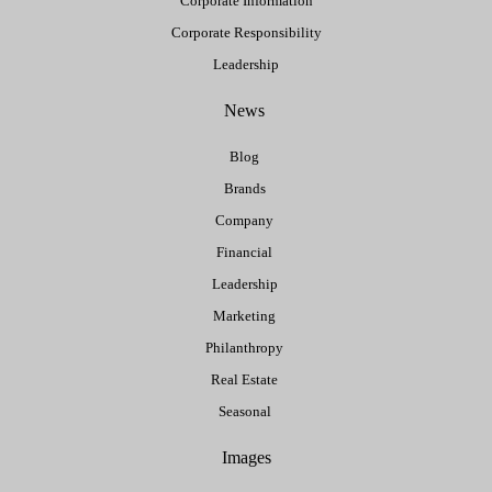
Corporate Information
Corporate Responsibility
Leadership
News
Blog
Brands
Company
Financial
Leadership
Marketing
Philanthropy
Real Estate
Seasonal
Images