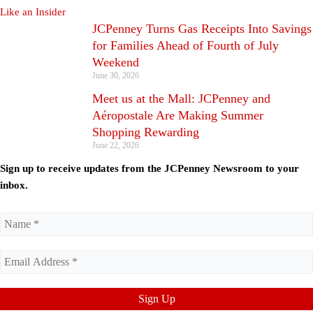
JCPenney Turns Gas Receipts Into Savings
for Families Ahead of Fourth of July
Weekend
June 30, 2026
Meet us at the Mall: JCPenney and
Aéropostale Are Making Summer
Shopping Rewarding
June 22, 2026
Sign up to receive updates from the JCPenney Newsroom to your
inbox.