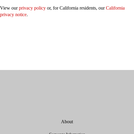
View our
privacy policy
or, for California residents, our
California
privacy notice
.
About