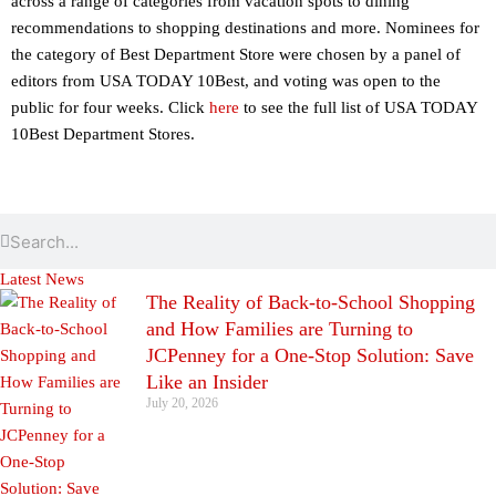
across a range of categories from vacation spots to dining
recommendations to shopping destinations and more. Nominees for
the category of Best Department Store were chosen by a panel of
editors from USA TODAY 10Best, and voting was open to the
public for four weeks. Click
here
to see the full list of USA TODAY
10Best Department Stores.
Search
Search
Latest News
The Reality of Back-to-School Shopping
and How Families are Turning to
JCPenney for a One-Stop Solution: Save
Like an Insider
July 20, 2026