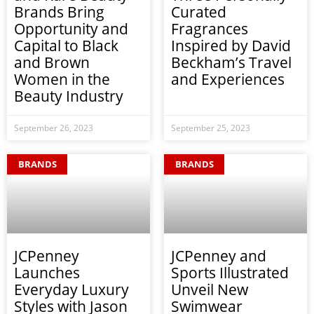
Brands Bring
Curated
Opportunity and
Fragrances
Capital to Black
Inspired by David
and Brown
Beckham’s Travel
Women in the
and Experiences
Beauty Industry
September 26, 2023
September 25, 2023
BRANDS
BRANDS
JCPenney
JCPenney and
Launches
Sports Illustrated
Everyday Luxury
Unveil New
Styles with Jason
Swimwear