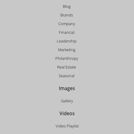
Blog
Brands
Company
Financial
Leadership
Marketing
Philanthropy
Real Estate
Seasonal
Images
Gallery
Videos
Video Playlist