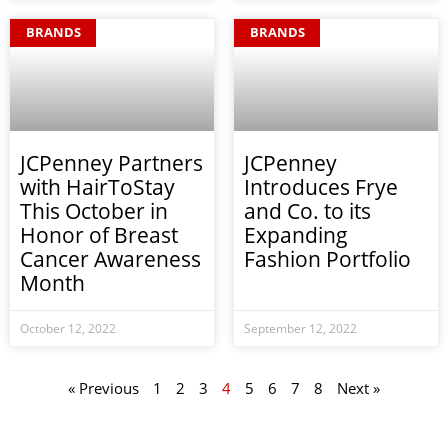
BRANDS
BRANDS
JCPenney Partners
JCPenney
with HairToStay
Introduces Frye
This October in
and Co. to its
Honor of Breast
Expanding
Cancer Awareness
Fashion Portfolio
Month
October 12, 2022
September 12, 2022
« Previous
1
2
3
4
5
6
7
8
Next »