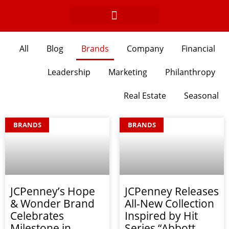
Skip
to
content
All
Blog
Brands
Company
Financial
Leadership
Marketing
Philanthropy
Real Estate
Seasonal
Page
Page
Page
Page
Page
Page
Page
Page
BRANDS
BRANDS
JCPenney’s Hope
JCPenney Releases
& Wonder Brand
All-New Collection
Celebrates
Inspired by Hit
Milestone in
Series “Abbott