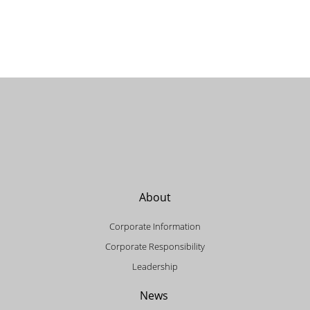
About
Corporate Information
Corporate Responsibility
Leadership
News