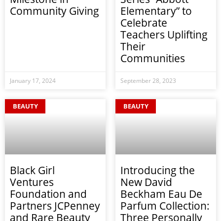
Community Giving
Elementary” to
Celebrate
Teachers Uplifting
Their
Communities
January 17, 2024
September 28, 2023
BEAUTY
BEAUTY
Black Girl
Introducing the
Ventures
New David
Foundation and
Beckham Eau De
Partners JCPenney
Parfum Collection:
and Rare Beauty
Three Personally