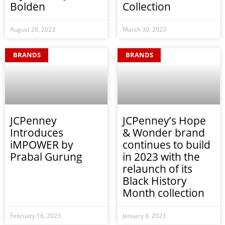
Bolden
Collection
August 28, 2023
March 30, 2023
BRANDS
BRANDS
JCPenney
JCPenney’s Hope
Introduces
& Wonder brand
iMPOWER by
continues to build
Prabal Gurung
in 2023 with the
relaunch of its
Black History
Month collection
February 16, 2023
January 9, 2023