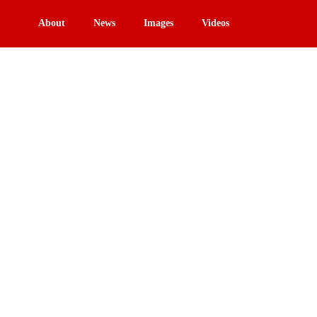
About
News
Images
Videos