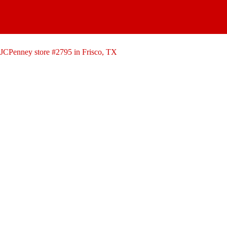
Skip
to
content
JCPenney store #2795 in Frisco, TX