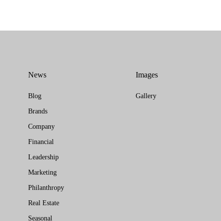
News
Images
Blog
Gallery
Brands
Company
Financial
Leadership
Marketing
Philanthropy
Real Estate
Seasonal