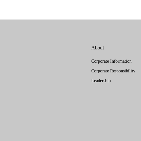
About
Corporate Information
Corporate Responsibility
Leadership