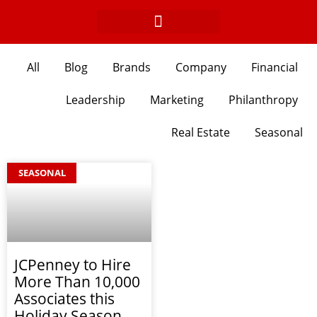
Skip
to
content
All
Blog
Brands
Company
Financial
Leadership
Marketing
Philanthropy
Real Estate
Seasonal
SEASONAL
JCPenney to Hire
More Than 10,000
Associates this
Holiday Season,