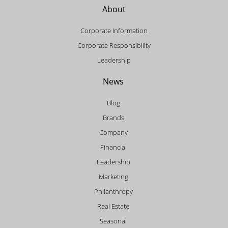
About
Corporate Information
Corporate Responsibility
Leadership
News
Blog
Brands
Company
Financial
Leadership
Marketing
Philanthropy
Real Estate
Seasonal