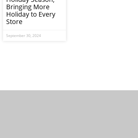
Bringing More
Holiday to Every
Store
September 30, 2024