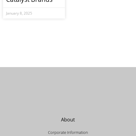
January 8, 2025
About
Corporate Information