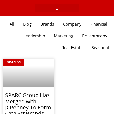
Skip
to
content
All
Blog
Brands
Company
Financial
Leadership
Marketing
Philanthropy
Real Estate
Seasonal
BRANDS
SPARC Group Has
Merged with
JCPenney To Form
Catalyst Brands