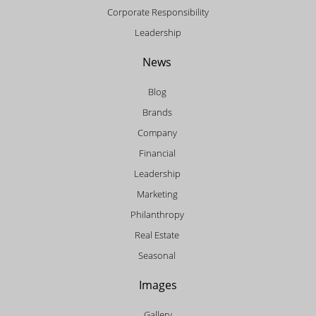
Corporate Responsibility
Leadership
News
Blog
Brands
Company
Financial
Leadership
Marketing
Philanthropy
Real Estate
Seasonal
Images
Gallery