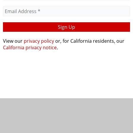
View our
privacy policy
or, for California residents, our
California privacy notice
.