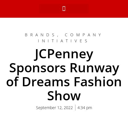
Skip
to
content
BRANDS
,
COMPANY
INITIATIVES
JCPenney
Sponsors Runway
of Dreams Fashion
Show
September 12, 2022
4:34 pm