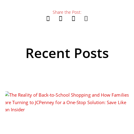
Share the Post:
Recent Posts