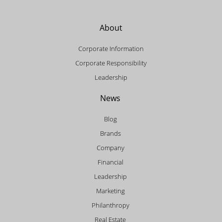
About
Corporate Information
Corporate Responsibility
Leadership
News
Blog
Brands
Company
Financial
Leadership
Marketing
Philanthropy
Real Estate