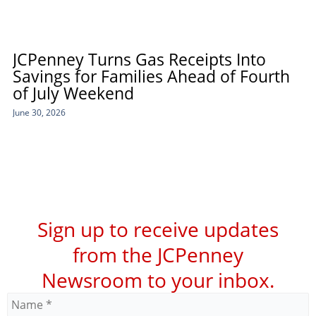
JCPenney Turns Gas Receipts Into
Savings for Families Ahead of Fourth
of July Weekend
June 30, 2026
Sign up to receive updates
from the JCPenney
Newsroom to your inbox.