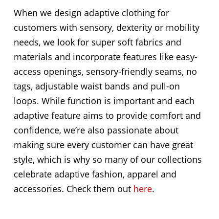
When we design adaptive clothing for
customers with sensory, dexterity or mobility
needs, we look for super soft fabrics and
materials and incorporate features like easy-
access openings, sensory-friendly seams, no
tags, adjustable waist bands and pull-on
loops. While function is important and each
adaptive feature aims to provide comfort and
confidence, we’re also passionate about
making sure every customer can have great
style, which is why so many of our collections
celebrate adaptive fashion, apparel and
accessories. Check them out
here
.