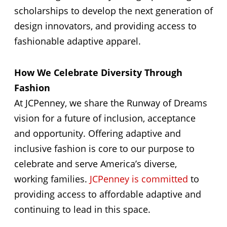
scholarships to develop the next generation of
design innovators, and providing access to
fashionable adaptive apparel.
How We Celebrate Diversity Through
Fashion
At JCPenney, we share the Runway of Dreams
vision for a future of inclusion, acceptance
and opportunity. Offering adaptive and
inclusive fashion is core to our purpose to
celebrate and serve America’s diverse,
working families.
JCPenney is committed
to
providing access to affordable adaptive and
continuing to lead in this space.