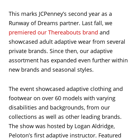
This marks JCPenney’s second year as a
Runway of Dreams partner. Last fall, we
premiered our Thereabouts brand
and
showcased adult adaptive wear from several
private brands. Since then, our adaptive
assortment has expanded even further within
new brands and seasonal styles.
The event showcased adaptive clothing and
footwear on over 60 models with varying
disabilities and backgrounds, from our
collections as well as other leading brands.
The show was hosted by Logan Aldridge,
Peloton’s first adaptive instructor. Featured