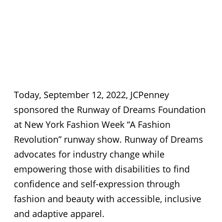
Today, September 12, 2022, JCPenney
sponsored the Runway of Dreams Foundation
at New York Fashion Week “A Fashion
Revolution” runway show. Runway of Dreams
advocates for industry change while
empowering those with disabilities to find
confidence and self-expression through
fashion and beauty with accessible, inclusive
and adaptive apparel.