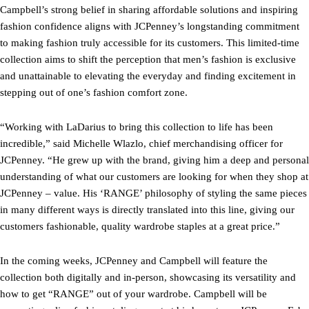
Campbell’s strong belief in sharing affordable solutions and inspiring
fashion confidence aligns with JCPenney’s longstanding commitment
to making fashion truly accessible for its customers. This limited-time
collection aims to shift the perception that men’s fashion is exclusive
and unattainable to elevating the everyday and finding excitement in
stepping out of one’s fashion comfort zone.
“Working with LaDarius to bring this collection to life has been
incredible,” said Michelle Wlazlo, chief merchandising officer for
JCPenney. “He grew up with the brand, giving him a deep and personal
understanding of what our customers are looking for when they shop at
JCPenney – value. His ‘RANGE’ philosophy of styling the same pieces
in many different ways is directly translated into this line, giving our
customers fashionable, quality wardrobe staples at a great price.”
In the coming weeks, JCPenney and Campbell will feature the
collection both digitally and in-person, showcasing its versatility and
how to get “RANGE” out of your wardrobe. Campbell will be