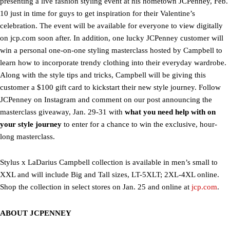
presenting a live fashion styling event at his hometown JCPenney, Feb.
10 just in time for guys to get inspiration for their Valentine’s
celebration. The event will be available for everyone to view digitally
on jcp.com soon after. In addition, one lucky JCPenney customer will
win a personal one-on-one styling masterclass hosted by Campbell to
learn how to incorporate trendy clothing into their everyday wardrobe.
Along with the style tips and tricks, Campbell will be giving this
customer a $100 gift card to kickstart their new style journey. Follow
JCPenney on Instagram and comment on our post announcing the
masterclass giveaway, Jan. 29-31 with
what you need help with on
your style journey
to enter for a chance to win the exclusive, hour-
long masterclass.
Stylus x LaDarius Campbell collection is available in men’s small to
XXL and will include Big and Tall sizes, LT-5XLT; 2XL-4XL online.
Shop the collection in select stores on Jan. 25 and online at
jcp.com
.
ABOUT JCPENNEY