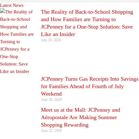
Latest News
The Reality of Back-to-School Shopping
and How Families are Turning to
JCPenney for a One-Stop Solution: Save
Like an Insider
July 20, 2026
JCPenney Turns Gas Receipts Into Savings
for Families Ahead of Fourth of July
Weekend
June 30, 2026
Meet us at the Mall: JCPenney and
Aéropostale Are Making Summer
Shopping Rewarding
June 22, 2026