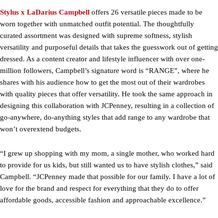
Stylus x LaDarius Campbell
offers 26 versatile pieces made to be
worn together with unmatched outfit potential. The thoughtfully
curated assortment was designed with supreme softness, stylish
versatility and purposeful details that takes the guesswork out of getting
dressed. As a content creator and lifestyle influencer with over one-
million followers, Campbell’s signature word is “RANGE”, where he
shares with his audience how to get the most out of their wardrobes
with quality pieces that offer versatility. He took the same approach in
designing this collaboration with JCPenney, resulting in a collection of
go-anywhere, do-anything styles that add range to any wardrobe that
won’t overextend budgets.
“I grew up shopping with my mom, a single mother, who worked hard
to provide for us kids, but still wanted us to have stylish clothes,” said
Campbell. “JCPenney made that possible for our family. I have a lot of
love for the brand and respect for everything that they do to offer
affordable goods, accessible fashion and approachable excellence.”