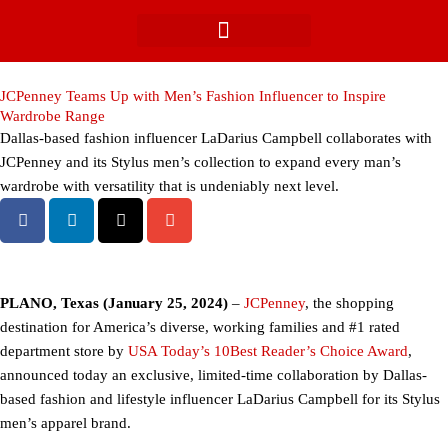
Skip
to
content
JCPenney Teams Up with Men’s Fashion Influencer to Inspire
Wardrobe Range
Dallas-based fashion influencer LaDarius Campbell collaborates with
JCPenney and its Stylus men’s collection to expand every man’s
wardrobe with versatility that is undeniably next level.
PLANO, Texas (January 25, 2024)
–
JCPenney
, the shopping
destination for America’s diverse, working families and #1 rated
department store by
USA Today’s 10Best Reader’s Choice Award
,
announced today an exclusive, limited-time collaboration by Dallas-
based fashion and lifestyle influencer LaDarius Campbell for its Stylus
men’s apparel brand.