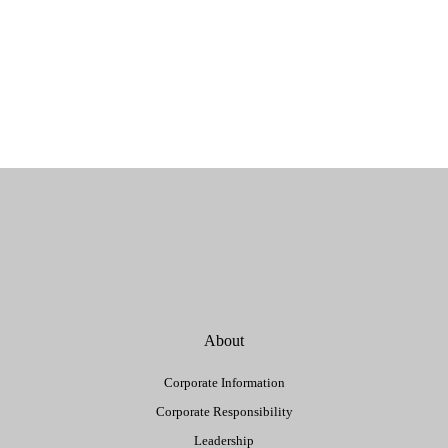
About
Corporate Information
Corporate Responsibility
Leadership