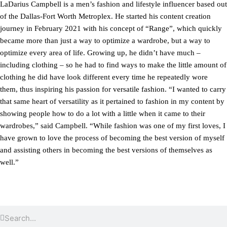
LaDarius Campbell is a men’s fashion and lifestyle influencer based out
of the Dallas-Fort Worth Metroplex. He started his content creation
journey in February 2021 with his concept of “Range”, which quickly
became more than just a way to optimize a wardrobe, but a way to
optimize every area of life. Growing up, he didn’t have much –
including clothing – so he had to find ways to make the little amount of
clothing he did have look different every time he repeatedly wore
them, thus inspiring his passion for versatile fashion. “I wanted to carry
that same heart of versatility as it pertained to fashion in my content by
showing people how to do a lot with a little when it came to their
wardrobes,” said Campbell. “While fashion was one of my first loves, I
have grown to love the process of becoming the best version of myself
and assisting others in becoming the best versions of themselves as
well.”
Search
Search