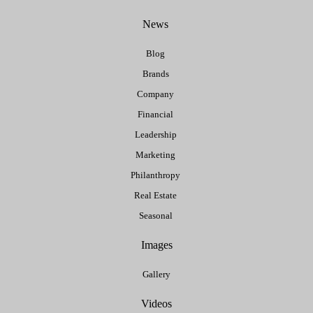
News
Blog
Brands
Company
Financial
Leadership
Marketing
Philanthropy
Real Estate
Seasonal
Images
Gallery
Videos