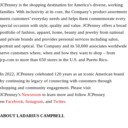
JCPenney is the shopping destination for America’s diverse, working
families. With inclusivity at its core, the Company’s product assortment
meets customers’ everyday needs and helps them commemorate every
special occasion with style, quality and value. JCPenney offers a broad
portfolio of fashion, apparel, home, beauty and jewelry from national
and private brands and provides personal services including salon,
portrait and optical. The Company and its 50,000 associates worldwide
serve customers where, when and how they want to shop – from
jcp.com to more than 650 stores in the U.S. and Puerto Rico.
In 2022, JCPenney celebrated 120 years as an iconic American brand
by continuing its legacy of connecting with customers through
shopping and community engagement. Please visit
JCPenney’s
Newsroom
to learn more and follow JCPenney
on
Facebook
,
Instagram
, and
Twitter
.
ABOUT LADARIUS CAMPBELL